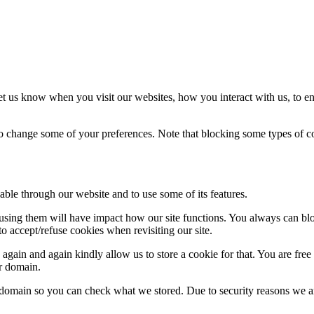
t us know when you visit our websites, how you interact with us, to en
lso change some of your preferences. Note that blocking some types of 
able through our website and to use some of its features.
refusing them will have impact how our site functions. You always can b
o accept/refuse cookies when revisiting our site.
gain and again kindly allow us to store a cookie for that. You are free t
ur domain.
r domain so you can check what we stored. Due to security reasons we 