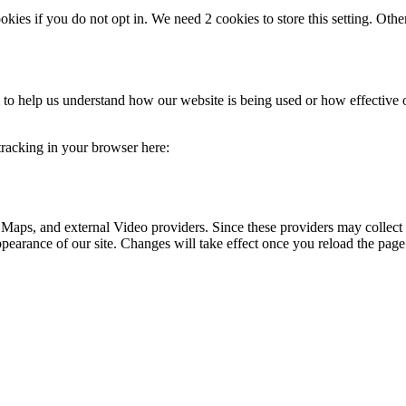
okies if you do not opt in. We need 2 cookies to store this setting. 
rm to help us understand how our website is being used or how effective
 tracking in your browser here:
 Maps, and external Video providers. Since these providers may collect 
ppearance of our site. Changes will take effect once you reload the page